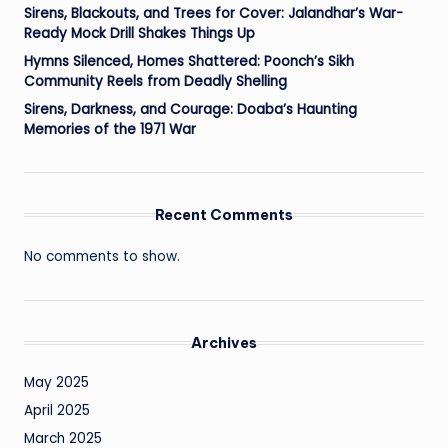
Sirens, Blackouts, and Trees for Cover: Jalandhar’s War-
Ready Mock Drill Shakes Things Up
Hymns Silenced, Homes Shattered: Poonch’s Sikh
Community Reels from Deadly Shelling
Sirens, Darkness, and Courage: Doaba’s Haunting
Memories of the 1971 War
Recent Comments
No comments to show.
Archives
May 2025
April 2025
March 2025