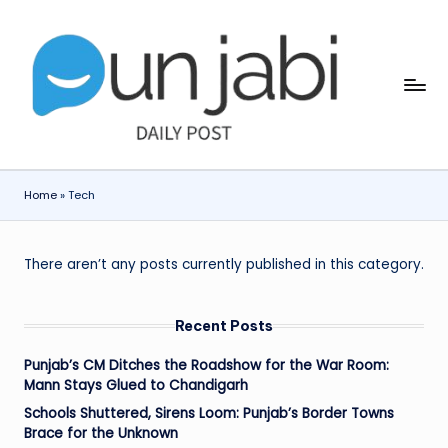
Skip
to
content
Home
»
Tech
There aren’t any posts currently published in this category.
Recent Posts
Punjab’s CM Ditches the Roadshow for the War Room:
Mann Stays Glued to Chandigarh
Schools Shuttered, Sirens Loom: Punjab’s Border Towns
Brace for the Unknown