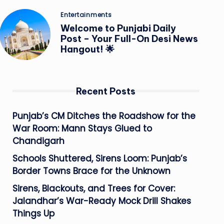
Posted
Entertainments
in
Welcome to Punjabi Daily
Post – Your Full-On Desi News
Hangout! 🌟
Recent Posts
Punjab’s CM Ditches the Roadshow for the
War Room: Mann Stays Glued to
Chandigarh
Schools Shuttered, Sirens Loom: Punjab’s
Border Towns Brace for the Unknown
Sirens, Blackouts, and Trees for Cover:
Jalandhar’s War-Ready Mock Drill Shakes
Things Up