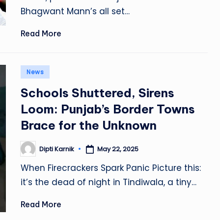
Bhagwant Mann’s all set…
Read More
Posted
News
in
Schools Shuttered, Sirens
Loom: Punjab’s Border Towns
Brace for the Unknown
Dipti Karnik
May 22, 2025
Posted
by
When Firecrackers Spark Panic Picture this:
it’s the dead of night in Tindiwala, a tiny…
Read More