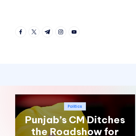
Skip
to
facebook.com
twitter.com
t.me
instagram.com
youtube.com
content
Posted
Politics
in
Punjab’s CM Ditches
the Roadshow for