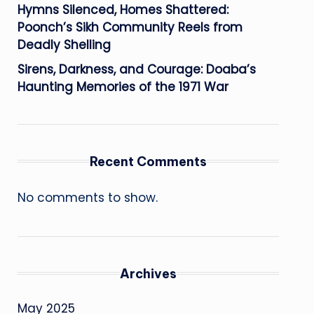
Hymns Silenced, Homes Shattered:
Poonch’s Sikh Community Reels from
Deadly Shelling
Sirens, Darkness, and Courage: Doaba’s
Haunting Memories of the 1971 War
Recent Comments
No comments to show.
Archives
May 2025