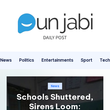
News
Politics
Entertainments
Sport
Tech
Posted
News
in
Schools Shuttered,
Sirens Loom: