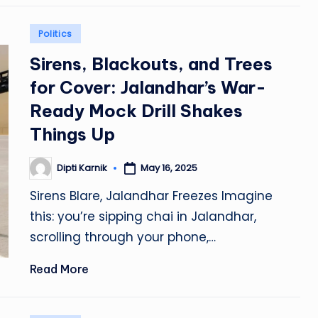
Posted
Politics
in
Sirens, Blackouts, and Trees
for Cover: Jalandhar’s War-
Ready Mock Drill Shakes
Things Up
Dipti Karnik
May 16, 2025
Posted
by
Sirens Blare, Jalandhar Freezes Imagine
this: you’re sipping chai in Jalandhar,
scrolling through your phone,…
Read More