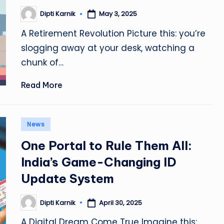
Dipti Karnik
May 3, 2025
Posted
by
A Retirement Revolution Picture this: you’re
slogging away at your desk, watching a
chunk of…
Read More
Posted
News
in
One Portal to Rule Them All:
India’s Game-Changing ID
Update System
Dipti Karnik
April 30, 2025
Posted
by
A Digital Dream Come True Imagine this: