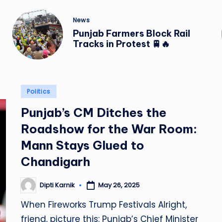
Posted
News
in
Punjab Farmers Block Rail
Tracks in Protest 🚆🔥
Posted
Politics
in
Punjab’s CM Ditches the
Roadshow for the War Room:
Mann Stays Glued to
Chandigarh
Dipti Karnik
May 26, 2025
Posted
by
When Fireworks Trump Festivals Alright,
friend, picture this: Punjab’s Chief Minister