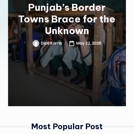
Punjab’s Border
Towns Brace for the
Unknown
Dipti Karnik
May 22, 2025
Posted
by
Most Popular Post