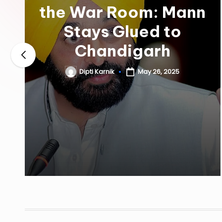
the War Room: Mann
Stays Glued to
Chandigarh
Dipti Karnik
May 26, 2025
Posted
by