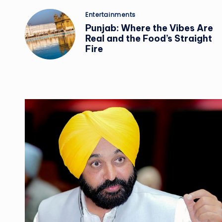
Posted
Entertainments
in
Punjab: Where the Vibes Are
Real and the Food’s Straight
Fire