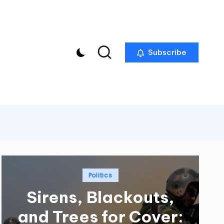
Subscribe
Posted
Politics
in
Sirens, Blackouts,
and Trees for Cover: