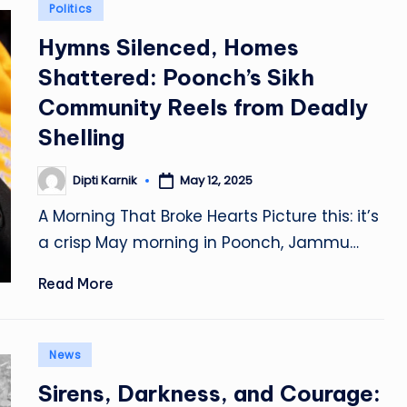
Posted
Politics
in
Hymns Silenced, Homes
Shattered: Poonch’s Sikh
Community Reels from Deadly
Shelling
Dipti Karnik
May 12, 2025
Posted
by
A Morning That Broke Hearts Picture this: it’s
a crisp May morning in Poonch, Jammu…
Read More
Posted
News
in
Sirens, Darkness, and Courage: