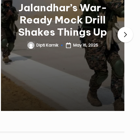
Jalandhar’s War-
Ready Mock Drill
Shakes Things Up
Dipti Karnik
May 16, 2025
Posted
by