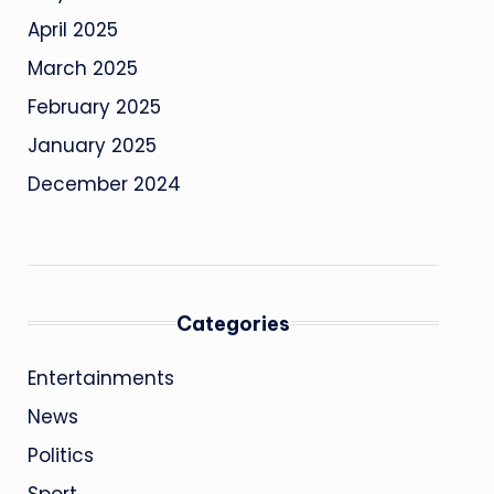
April 2025
March 2025
February 2025
January 2025
December 2024
Categories
Entertainments
News
Politics
Sport