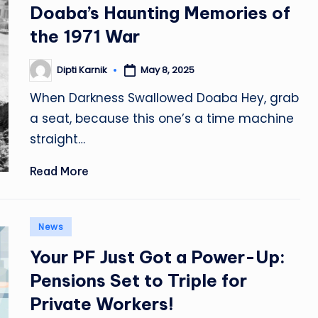
Doaba’s Haunting Memories of
the 1971 War
Dipti Karnik
May 8, 2025
Posted
by
When Darkness Swallowed Doaba Hey, grab
a seat, because this one’s a time machine
straight…
Read More
Posted
News
in
Your PF Just Got a Power-Up:
Pensions Set to Triple for
Private Workers!