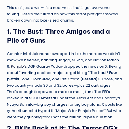
This ain’t just a win—it’s a near-miss that’s got everyone
talking. Here’s the full tea on how this terror plot got smoked,
broken down into bite-sized chunks.
1. The Bust: Three Amigos and a
Pile of Guns
Counter Intel Jalandhar swooped in like the heroes we didn’t
know we needed, nabbing Jagga, Sukha, and Nav on March
6.
Punjab’s
DGP Gaurav Yadav dropped the news on X, flexing
about “averting another major target killing.” The haul?
Four
pistols
—one Glock 9MM, one PX5 Storm (Beretta) 30 bore, and
two country-made 30 and 32 bores—plus 22 cartridges.
That’s enough firepower to make a mess, fam. The FIR’s
locked in at SSOC Amritsar under the Arms Act and Bharatiya
Nyaya Sanhita—big boy charges for big boy plans. X posts like
@thetribunechd hyped it: “Major W for Punjab Police!” But who
were they gunning for? That’s the million-rupee question.
2. BKI’s Back at It: The Terror OG’s