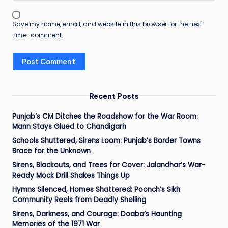
Save my name, email, and website in this browser for the next
time I comment.
Recent Posts
Punjab’s CM Ditches the Roadshow for the War Room:
Mann Stays Glued to Chandigarh
Schools Shuttered, Sirens Loom: Punjab’s Border Towns
Brace for the Unknown
Sirens, Blackouts, and Trees for Cover: Jalandhar’s War-
Ready Mock Drill Shakes Things Up
Hymns Silenced, Homes Shattered: Poonch’s Sikh
Community Reels from Deadly Shelling
Sirens, Darkness, and Courage: Doaba’s Haunting
Memories of the 1971 War