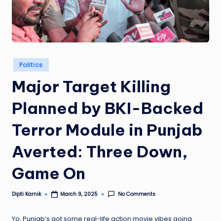
Posted
Politics
in
Major Target Killing
Planned by BKI-Backed
Terror Module in Punjab
Averted: Three Down,
Game On
Dipti Karnik
No Comments
March 9, 2025
Posted
by
Yo, Punjab’s got some real-life action movie vibes going