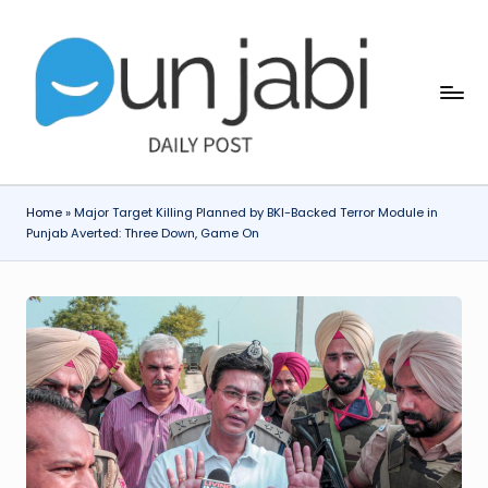
Skip
to
content
Home
»
Major Target Killing Planned by BKI-Backed Terror Module in
Punjab Averted: Three Down, Game On