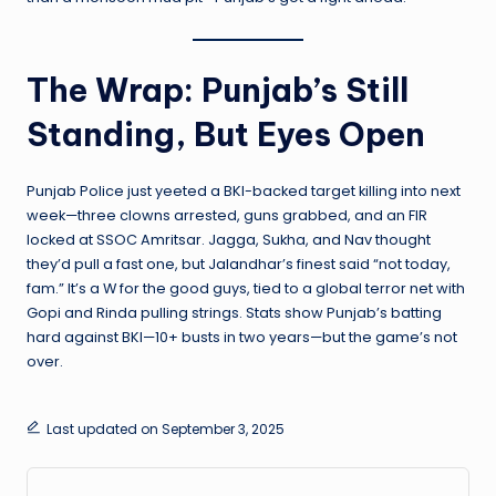
The Wrap: Punjab’s Still
Standing, But Eyes Open
Punjab Police just yeeted a BKI-backed target killing into next
week—three clowns arrested, guns grabbed, and an FIR
locked at SSOC Amritsar. Jagga, Sukha, and Nav thought
they’d pull a fast one, but Jalandhar’s finest said “not today,
fam.” It’s a W for the good guys, tied to a global terror net with
Gopi and Rinda pulling strings. Stats show Punjab’s batting
hard against BKI—10+ busts in two years—but the game’s not
over.
Last updated on September 3, 2025