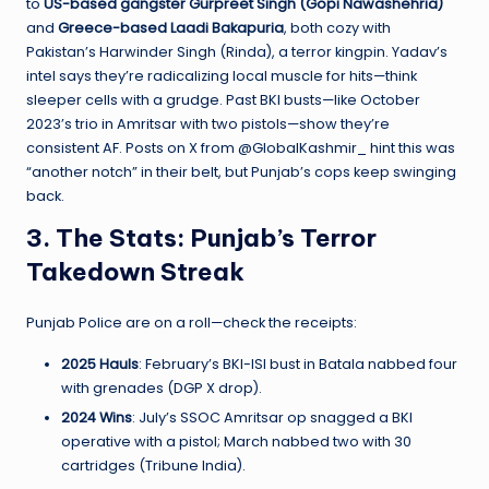
to
US-based gangster Gurpreet Singh (Gopi Nawashehria)
and
Greece-based Laadi Bakapuria
, both cozy with
Pakistan’s Harwinder Singh (Rinda), a terror kingpin. Yadav’s
intel says they’re radicalizing local muscle for hits—think
sleeper cells with a grudge. Past BKI busts—like October
2023’s trio in Amritsar with two pistols—show they’re
consistent AF. Posts on X from @GlobalKashmir_ hint this was
“another notch” in their belt, but Punjab’s cops keep swinging
back.
3. The Stats: Punjab’s Terror
Takedown Streak
Punjab Police are on a roll—check the receipts:
2025 Hauls
: February’s BKI-ISI bust in Batala nabbed four
with grenades (DGP X drop).
2024 Wins
: July’s SSOC Amritsar op snagged a BKI
operative with a pistol; March nabbed two with 30
cartridges (Tribune India).