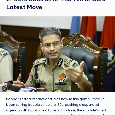
Latest Move
Babbar Khalsa International ain’t new to this game—they’ve
been stirring trouble since the ‘80s, pushing a separatist
agenda with bombs and bullets. This time, the module’s tied