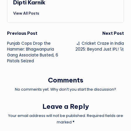
Dipti Karnik
View All Posts
Post
Previous Post
Next Post
Punjab Cops Drop the
🏏 Cricket Craze in India
navigation
Hammer: Bhagwanpuria
2025: Beyond Just IPL! 🚀
Gang Associate Busted, 6
Pistols Seized
Comments
No comments yet. Why don’t you start the discussion?
Leave a Reply
Your email address will not be published.
Required fields are
marked
*