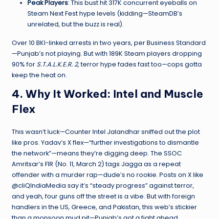
Peak Players
: This bust hit 317K concurrent eyeballs on
Steam Next Fest hype levels (kidding—SteamDB’s
unrelated, but the buzz is real).
Over 10 BKI-linked arrests in two years, per Business Standard
—Punjab’s not playing. But with 189K Steam players dropping
90% for
S.T.A.L.K.E.R. 2
, terror hype fades fast too—cops gotta
keep the heat on.
4. Why It Worked: Intel and Muscle
Flex
This wasn’t luck—Counter Intel Jalandhar sniffed out the plot
like pros. Yadav’s X flex—“further investigations to dismantle
the network”—means they’re digging deep. The SSOC
Amritsar’s FIR (No. 11, March 2) tags Jagga as a repeat
offender with a murder rap—dude’s no rookie. Posts on X like
@cliQIndiaMedia say it’s “steady progress” against terror,
and yeah, four guns off the street is a vibe. But with foreign
handlers in the US, Greece, and Pakistan, this web’s stickier
than a monsoon mud pit—Punjab’s got a fight ahead.