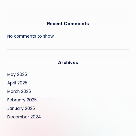
Recent Comments
No comments to show.
Archives
May 2025
April 2025
March 2025
February 2025
January 2025
December 2024