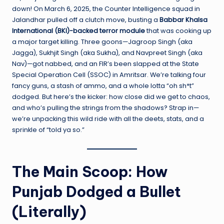
down! On March 6, 2025, the Counter Intelligence squad in
Jalandhar pulled off a clutch move, busting a
Babbar Khalsa
International (BKI)-backed terror module
that was cooking up
a major target killing. Three goons—Jagroop Singh (aka
Jagga), Sukhjit Singh (aka Sukha), and Navpreet Singh (aka
Nav)—got nabbed, and an FIR’s been slapped at the State
Special Operation Cell (SSOC) in Amritsar. We’re talking four
fancy guns, a stash of ammo, and a whole lotta “oh sh*t”
dodged. But here’s the kicker: how close did we get to chaos,
and who’s pulling the strings from the shadows? Strap in—
we’re unpacking this wild ride with all the deets, stats, and a
sprinkle of “told ya so.”
The Main Scoop: How
Punjab Dodged a Bullet
(Literally)