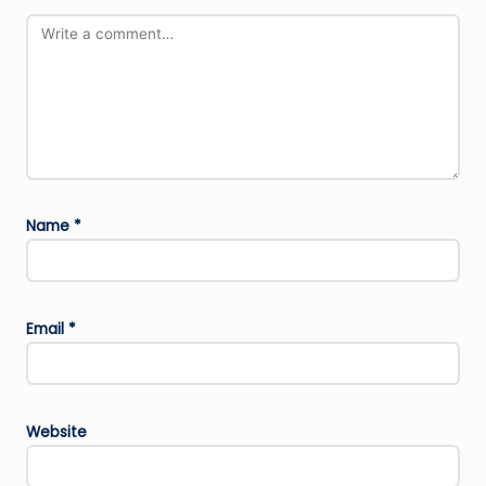
Name
*
Email
*
Website