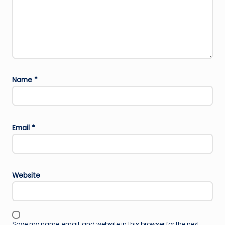
Name
*
Email
*
Website
Save my name, email, and website in this browser for the next