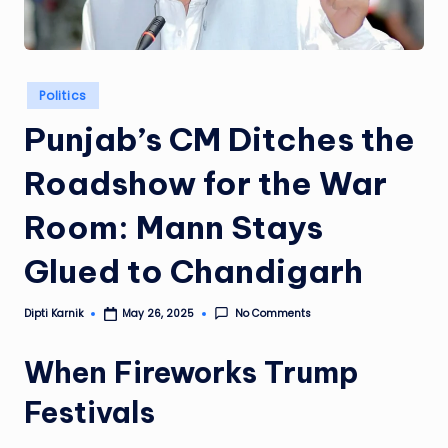
Posted
Politics
in
Punjab’s CM Ditches the
Roadshow for the War
Room: Mann Stays
Glued to Chandigarh
Dipti Karnik
No Comments
May 26, 2025
Posted
by
When Fireworks Trump
Festivals