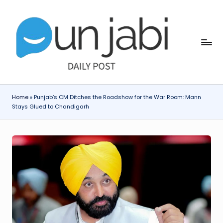
Skip
to
content
Home
»
Punjab’s CM Ditches the Roadshow for the War Room: Mann
Stays Glued to Chandigarh