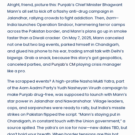
Alright, friend, picture this: Punjab’s Chief Minister Bhagwant
Mann’s all set to kick off a flashy anti-drug campaign in
Jalandhar, rallying crowds to fight addiction. Then,
bam
—
India launches Operation Sindoor, hammering terror camps
across the Pakistan border, and Mann’s plans go up in smoke
faster than a Diwali cracker. On May 7, 2025, Mann canceled
not one but two big events, parked himself in Chandigarh,
and glued his phone to his ear, trading small talk with Delhi’s
bigwigs. Grab a snack, because this story’s got geopolitics,
canceled parties, and
Punjab’s CM
playing crisis manager
like a pro.
The scrapped events? A high-profile Nasha Mukti Yatra, part
of the Aam Aadmi Party’s Yudh Nasheyan Virudh campaign to
make Punjab drug-free, was supposed to launch with Mann’s
star power in Jalandhar and Nawanshahar. Village leaders,
cops, and sarpanches were ready to rally, but India’s missile
strikes on Pakistan flipped the script. “Mann’s staying put in
Chandigarh, in constant touch with the Union government,” a
source spilled. The yatra’s on ice for now—new dates TBD, but
don’t hold your breath. When border tensions are this hot,