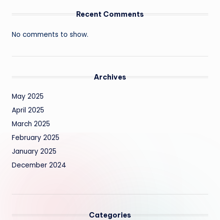
Recent Comments
No comments to show.
Archives
May 2025
April 2025
March 2025
February 2025
January 2025
December 2024
Categories