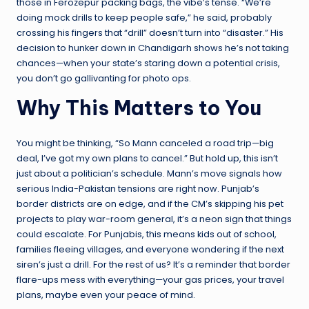
those in Ferozepur packing bags, the vibe’s tense. “We’re
doing mock drills to keep people safe,” he said, probably
crossing his fingers that “drill” doesn’t turn into “disaster.” His
decision to hunker down in Chandigarh shows he’s not taking
chances—when your state’s staring down a potential crisis,
you don’t go gallivanting for photo ops.
Why This Matters to You
You might be thinking, “So Mann canceled a road trip—big
deal, I’ve got my own plans to cancel.” But hold up, this isn’t
just about a politician’s schedule. Mann’s move signals how
serious India-Pakistan tensions are right now. Punjab’s
border districts are on edge, and if the CM’s skipping his pet
projects to play war-room general, it’s a neon sign that things
could escalate. For Punjabis, this means kids out of school,
families fleeing villages, and everyone wondering if the next
siren’s just a drill. For the rest of us? It’s a reminder that border
flare-ups mess with everything—your gas prices, your travel
plans, maybe even your peace of mind.