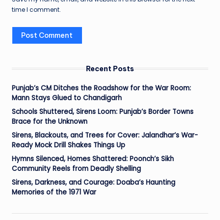
time I comment.
Recent Posts
Punjab’s CM Ditches the Roadshow for the War Room:
Mann Stays Glued to Chandigarh
Schools Shuttered, Sirens Loom: Punjab’s Border Towns
Brace for the Unknown
Sirens, Blackouts, and Trees for Cover: Jalandhar’s War-
Ready Mock Drill Shakes Things Up
Hymns Silenced, Homes Shattered: Poonch’s Sikh
Community Reels from Deadly Shelling
Sirens, Darkness, and Courage: Doaba’s Haunting
Memories of the 1971 War