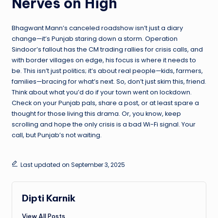
Nerves on High
Bhagwant Mann’s canceled roadshow isn’t just a diary
change—it’s Punjab staring down a storm. Operation
Sindoor’s fallout has the CM trading rallies for crisis calls, and
with border villages on edge, his focus is where it needs to
be. This isn’t just politics; it’s about real people—kids, farmers,
families—bracing for what’s next. So, don’t just skim this, friend.
Think about what you’d do if your town went on lockdown.
Check on your Punjab pals, share a post, or at least spare a
thought for those living this drama. Or, you know, keep
scrolling and hope the only crisis is a bad Wi-Fi signal. Your
call, but Punjab’s not waiting.
Last updated on September 3, 2025
Dipti Karnik
View All Posts