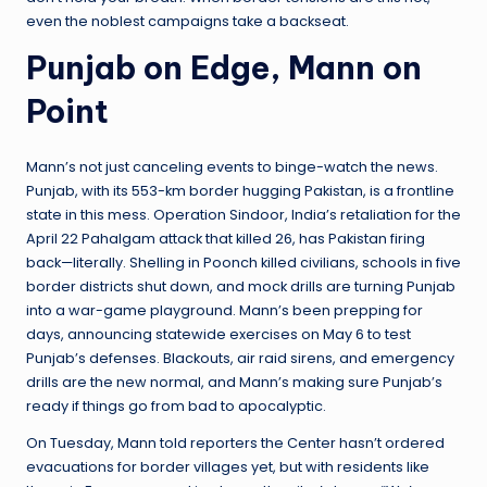
even the noblest campaigns take a backseat.
Punjab on Edge, Mann on
Point
Mann’s not just canceling events to binge-watch the news.
Punjab, with its 553-km border hugging Pakistan, is a frontline
state in this mess. Operation Sindoor, India’s retaliation for the
April 22 Pahalgam attack that killed 26, has Pakistan firing
back—literally. Shelling in Poonch killed civilians, schools in five
border districts shut down, and mock drills are turning Punjab
into a war-game playground. Mann’s been prepping for
days, announcing statewide exercises on May 6 to test
Punjab’s defenses. Blackouts, air raid sirens, and emergency
drills are the new normal, and Mann’s making sure Punjab’s
ready if things go from bad to apocalyptic.
On Tuesday, Mann told reporters the Center hasn’t ordered
evacuations for border villages yet, but with residents like