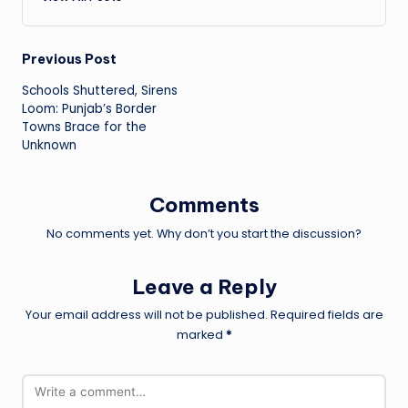
Post
Previous Post
Schools Shuttered, Sirens
navigation
Loom: Punjab’s Border
Towns Brace for the
Unknown
Comments
No comments yet. Why don’t you start the discussion?
Leave a Reply
Your email address will not be published.
Required fields are
marked
*