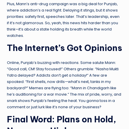
Plus, Mann’s anti-drug campaign was a big deal for Punjab,
where addiction’s a real fight. Delaying it stings, but it shows
priorities: safety first, speeches later. That’s leadership, even
if it’s not glamorous. So, yeah, this news hits harder than you
think—it’s about a state holding its breath while the world
watches.
The Internet’s Got Opinions
Online, Punjab’s buzzing with reactions. Some salute Mann:
“Good call, CM! Stay focused!” Others grumble: “Nasha Mukti
Yatra delayed? Addicts don’t get a holiday!” A few are
spooked: “First shells, now drills—what’s next, tanks in my
backyard?” Memes are flying too: “Mann in Chandigarh like
he’s auditioning for a war movie.” The mix of pride, worry, and
snark shows Punjab’s feeling the heat. You gonna toss in a
comment or just lurk like it’s none of your business?
Final Word: Plans on Hold,