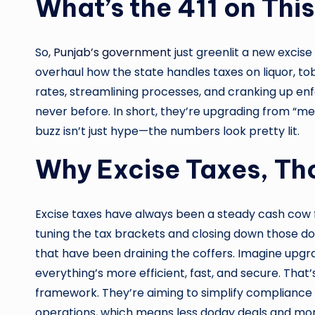
What’s the 411 on This
So,
Punjab’s government
just greenlit a new excise
overhaul how the state handles taxes on liquor, t
rates, streamlining processes, and cranking up enf
never before. In short, they’re upgrading from “meh
buzz isn’t just hype—the numbers look pretty lit.
Why Excise Taxes, T
Excise taxes have always been a steady cash cow fo
tuning the tax brackets and closing down those do
that have been draining the coffers. Imagine upgr
everything’s more efficient, fast, and secure. That’
framework. They’re aiming to simplify compliance f
operations, which means less dodgy deals and more