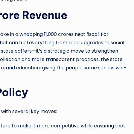
rore Revenue
ake in a whopping 11,000 crores next fiscal. For
that can fuel everything from road upgrades to social
g state coffers—it’s a strategic move to strengthen
ollection and more transparent practices, the state
care, and education, giving the people some serious win-
Policy
s with several key moves:
cture to make it more competitive while ensuring that