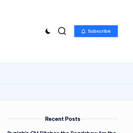
Subscribe
Recent Posts