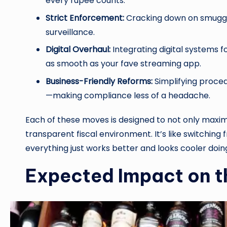
every rupee counts.
Strict Enforcement:
Cracking down on smuggli
surveillance.
Digital Overhaul:
Integrating digital systems f
as smooth as your fave streaming app.
Business-Friendly Reforms:
Simplifying proced
—making compliance less of a headache.
Each of these moves is designed to not only maxim
transparent fiscal environment. It’s like switching 
everything just works better and looks cooler doing
Expected Impact on 