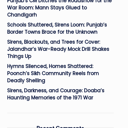
Punjab’s CM Ditches the Roadshow for the
War Room: Mann Stays Glued to
Chandigarh
Schools Shuttered, Sirens Loom: Punjab’s
Border Towns Brace for the Unknown
Sirens, Blackouts, and Trees for Cover:
Jalandhar’s War-Ready Mock Drill Shakes
Things Up
Hymns Silenced, Homes Shattered:
Poonch’s Sikh Community Reels from
Deadly Shelling
Sirens, Darkness, and Courage: Doaba’s
Haunting Memories of the 1971 War