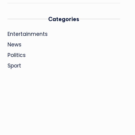
Categories
Entertainments
News
Politics
Sport