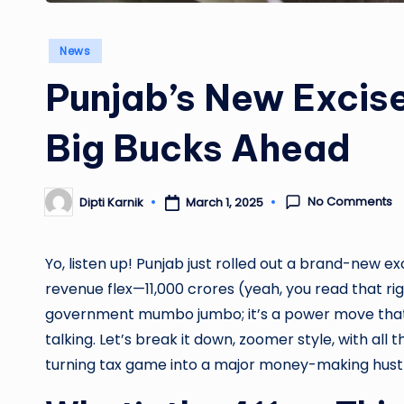
Posted
News
in
Punjab’s New Excise
Big Bucks Ahead
No Comments
Dipti Karnik
March 1, 2025
Posted
by
Yo, listen up! Punjab just rolled out a brand-new ex
revenue flex—11,000 crores (yeah, you read that right
government mumbo jumbo; it’s a power move that’
talking. Let’s break it down, zoomer style, with al
turning tax game into a major money-making hustl