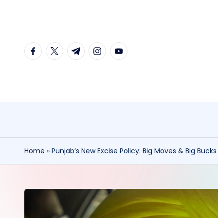
Skip
to
facebook.com
twitter.com
t.me
instagram.com
youtube.com
content
Home
»
Punjab’s New Excise Policy: Big Moves & Big Buck