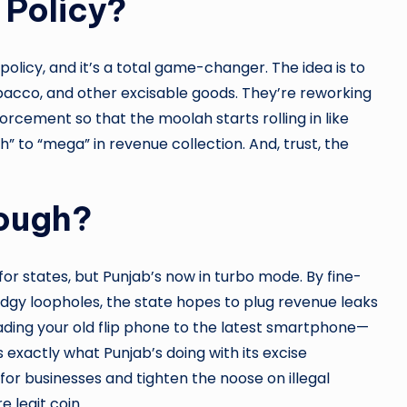
 Policy?
 policy, and it’s a total game-changer. The idea is to
obacco, and other excisable goods. They’re reworking
orcement so that the moolah starts rolling in like
” to “mega” in revenue collection. And, trust, the
hough?
r states, but Punjab’s now in turbo mode. By fine-
dgy loopholes, the state hopes to plug revenue leaks
ading your old flip phone to the latest smartphone—
s exactly what Punjab’s doing with its excise
or businesses and tighten the noose on illegal
 legit coin.