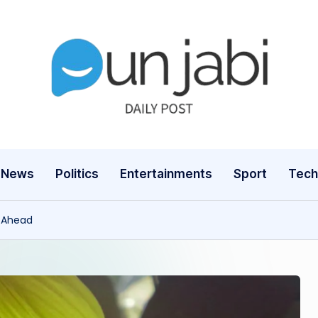
News
Politics
Entertainments
Sport
Tech
s Ahead