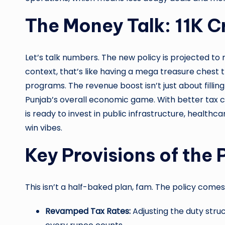
The Money Talk: 11K C
Let’s talk numbers. The new policy is projected to r
context, that’s like having a mega treasure chest 
programs. The revenue boost isn’t just about fillin
Punjab’s overall economic game. With better tax c
is ready to invest in public infrastructure, health
win vibes.
Key Provisions of the 
This isn’t a half-baked plan, fam. The policy come
Revamped Tax Rates:
Adjusting the duty stru