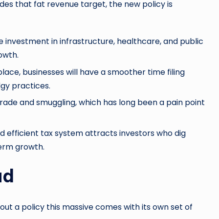
ides that fat revenue target, the new policy is
nvestment in infrastructure, healthcare, and public
owth.
place, businesses will have a smoother time filing
gy practices.
trade and smuggling, which has long been a pain point
 efficient tax system attracts investors who dig
term growth.
ad
g out a policy this massive comes with its own set of