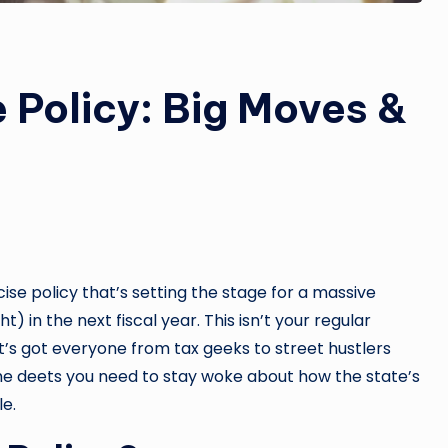
 Policy: Big Moves &
cise policy that’s setting the stage for a massive
) in the next fiscal year. This isn’t your regular
s got everyone from tax geeks to street hustlers
l the deets you need to stay woke about how the state’s
e.