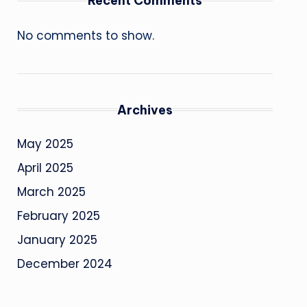
Recent Comments
No comments to show.
Archives
May 2025
April 2025
March 2025
February 2025
January 2025
December 2024