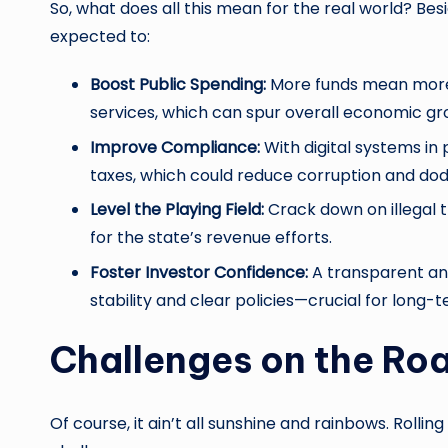
So, what does all this mean for the real world? Bes
expected to:
Boost Public Spending:
More funds mean more i
services, which can spur overall economic gr
Improve Compliance:
With digital systems in 
taxes, which could reduce corruption and dod
Level the Playing Field:
Crack down on illegal 
for the state’s revenue efforts.
Foster Investor Confidence:
A transparent and
stability and clear policies—crucial for long-
Challenges on the Ro
Of course, it ain’t all sunshine and rainbows. Rollin