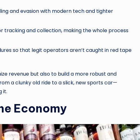
ng and evasion with modern tech and tighter
or tracking and collection, making the whole process
ures so that legit operators aren’t caught in red tape
ize revenue but also to build a more robust and
from a clunky old ride to a slick, new sports car—
 it.
the Economy